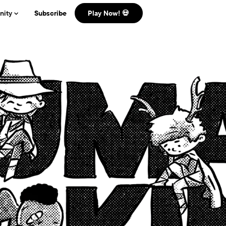
ity
Subscribe
Play Now! 💀