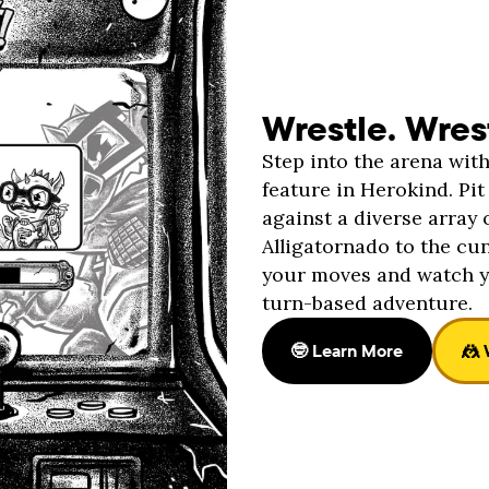
Wrestle. Wres
Step into the arena wit
feature in Herokind. P
against a diverse array 
Alligatornado to the cu
your moves and watch y
turn-based adventure.
🤓 Learn More
🤼 