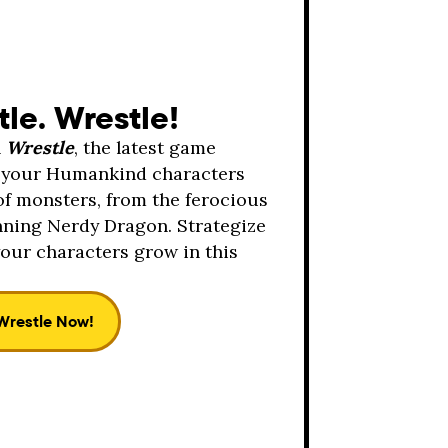
tle. Wrestle!
h
Wrestle
, the latest game
it your Humankind characters
of monsters, from the ferocious
nning Nerdy Dragon. Strategize
our characters grow in this
Wrestle Now!