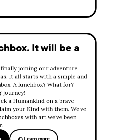
hbox. It will be a
finally joining our adventure
s. It all starts with a simple and
chbox. A lunchbox? What for?
g journey!
lock a Humankind on a brave
 claim your Kind with them. We’ve
nchboxes with art we’ve been
r.
a
🌮 Learn more