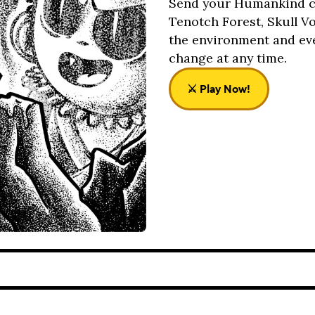
Send your Humankind col
Tenotch Forest, Skull V
the environment and ev
change at any time.
⚔️ Play Now!