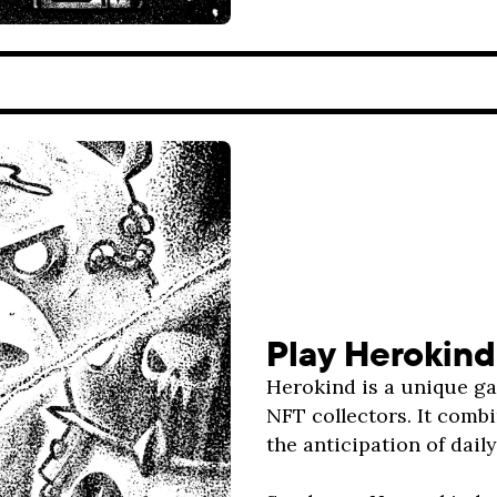
Play Herokind
Herokind is a unique g
NFT collectors. It combi
the anticipation of dail