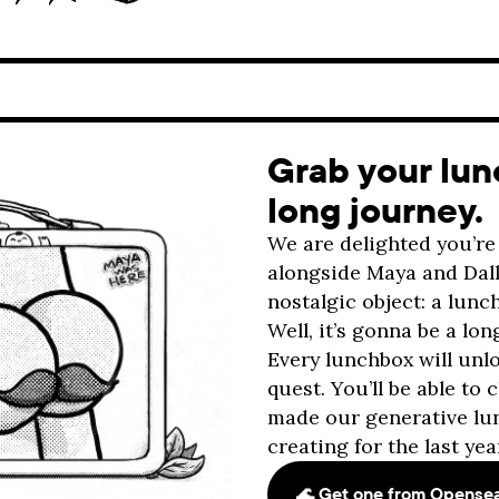
Grab your lunc
long journey.
We are delighted you’re 
alongside Maya and Dalla
nostalgic object: a lun
Well, it’s gonna be a lon
Every lunchbox will un
quest. You’ll be able to
made our generative lu
creating for the last yea
🌊 Get one from Opense