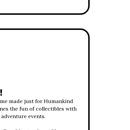
!
ame made just for Humankind
nes the fun of collectibles with
y adventure events.