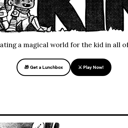
ating a magical world for the kid in all of
🎁 Get a Lunchbox
⚔️ Play Now!