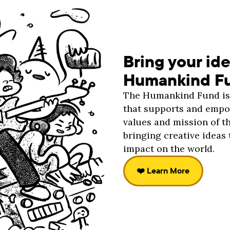
Bring your ide
Humankind F
The Humankind Fund is 
that supports and empow
values and mission of t
bringing creative ideas 
impact on the world.
❤️ Learn More