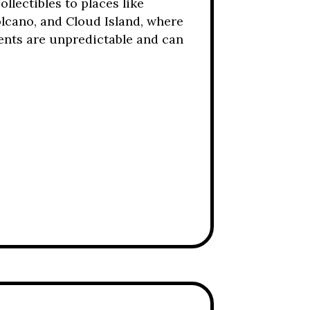
lectibles to places like
olcano, and Cloud Island, where
ents are unpredictable and can