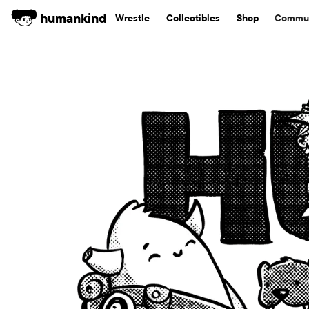
humankind
Wrestle
Collectibles
Shop
Commun