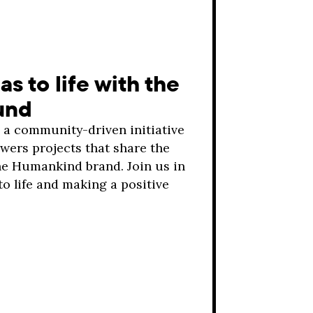
as to life with the
und
a community-driven initiative
ers projects that share the
he Humankind brand. Join us in
to life and making a positive