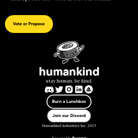
Vote or Propose
humankind
stay human. be kind.
Burn a Lunchbox
Join our Discord
Humankind Industries Inc. 2023