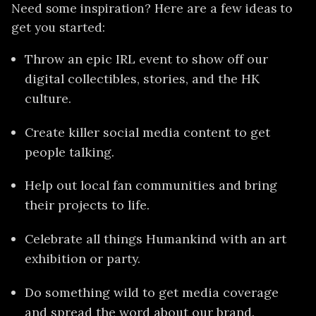
Need some inspiration? Here are a few ideas to
get you started:
Throw an epic IRL event to show off our
digital collectibles, stories, and the HK
culture.
Create killer social media content to get
people talking.
Help out local fan communities and bring
their projects to life.
Celebrate all things Humankind with an art
exhibition or party.
Do something wild to get media coverage
and spread the word about our brand.