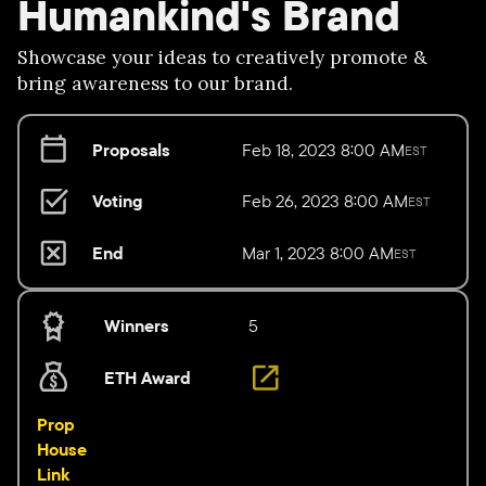
Humankind's Brand
Showcase your ideas to creatively promote &
bring awareness to our brand.
Proposals
Feb 18, 2023 8:00 AM
EST
Voting
Feb 26, 2023 8:00 AM
EST
End
Mar 1, 2023 8:00 AM
EST
Winners
5
ETH Award
Prop
House
Link