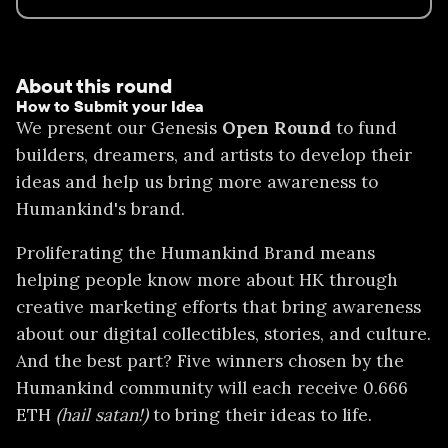
About this round
How to Submit your Idea
We present our Genesis
Open Round
to fund
builders, dreamers, and artists to develop their
ideas and help us bring more awareness to
Humankind's brand.
Proliferating the Humankind Brand means
helping people know more about HK through
creative marketing efforts that bring awareness
about our digital collectibles, stories, and culture.
And the best part? Five winners chosen by the
Humankind community will each receive 0.666
ETH
(hail satan!)
to bring their ideas to life.