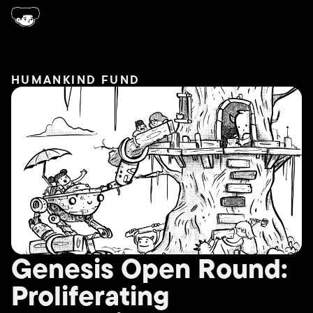
HUMANKIND FUND
Genesis Open Round:
Proliferating